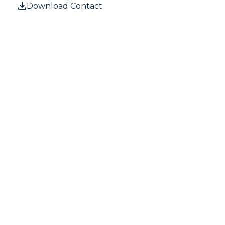
Download Contact