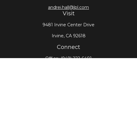
andrei.hall@lpl.com
Visit
9481 Irvine Center Drive
Irvine,
CA
92618
Connect
Office:
(949) 222-6401
LPL
Financial Form CRS
Check the background of your financial professional
on FINRA's
BrokerCheck
.
The content is developed from sources believed to
be providing accurate information. The information
in this material is not intended as tax or legal advice.
Please consult legal or tax professionals for specific