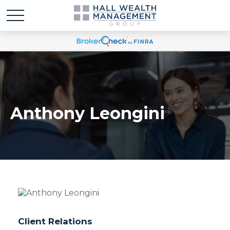
Anthony Leongini
Client Relations